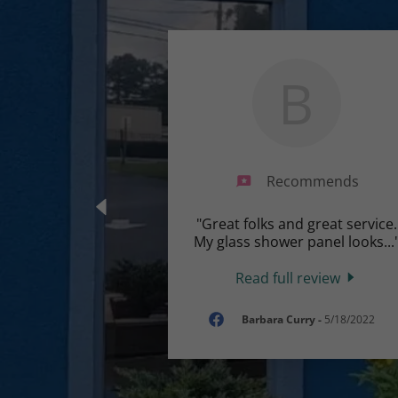
B
Recommends
"Great folks and great service.
My glass shower panel looks
...
Read full review
Barbara Curry
-
5/18/2022