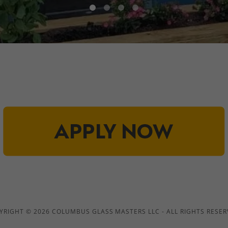
YRIGHT © 2026 COLUMBUS GLASS MASTERS LLC - ALL RIGHTS RESER