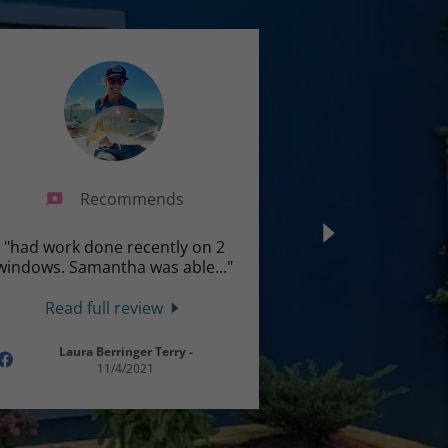
Recommends
"had work done recently on 2
windows. Samantha was able
..."
Read full review
Laura Berringer Terry
-
11/4/2021