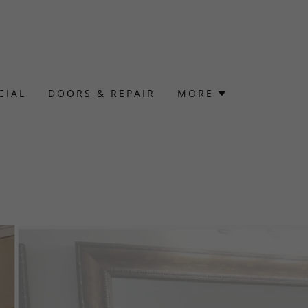
CIAL
DOORS & REPAIR
MORE