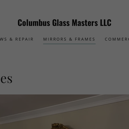
Columbus Glass Masters LLC
WS & REPAIR
MIRRORS & FRAMES
COMMER
es