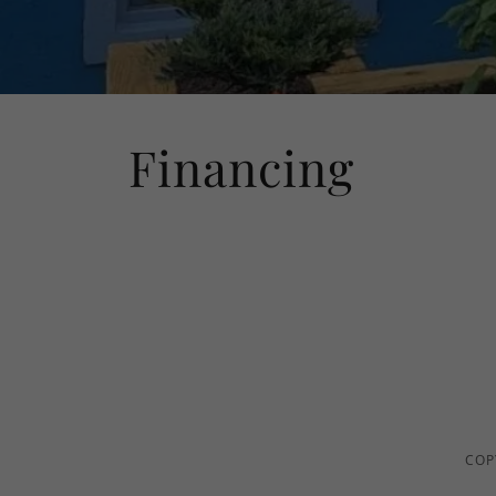
Financing
COP