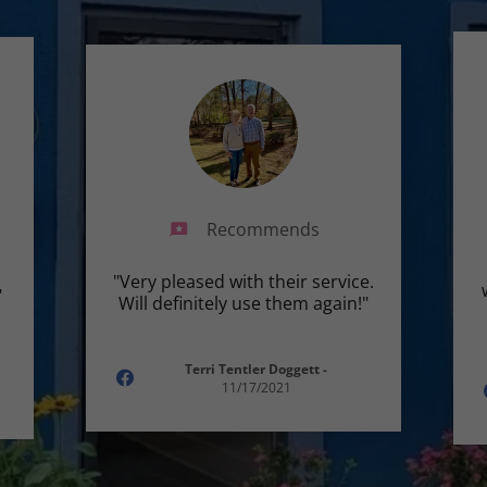
Recommends
"Very pleased with their service.
"
Will definitely use them again!"
Terri Tentler Doggett
-
11/17/2021