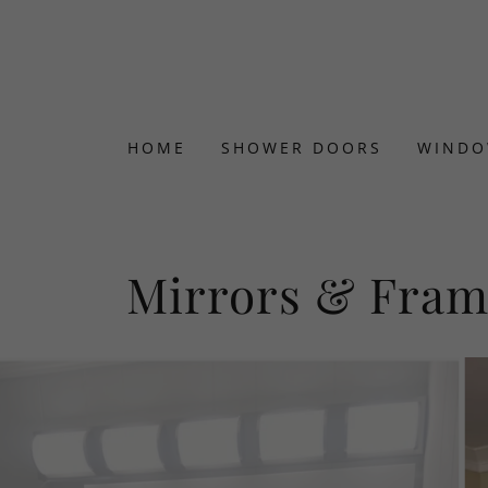
HOME
SHOWER DOORS
WINDO
Mirrors & Fram