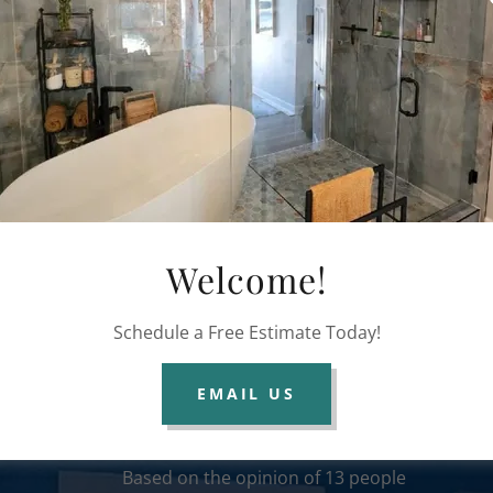
Broken Mirror Replacement
Welcome!
Reviews
Schedule a Free Estimate Today!
EMAIL US
Columbus Glass Masters
100% recommend
Based on the opinion of 13 people