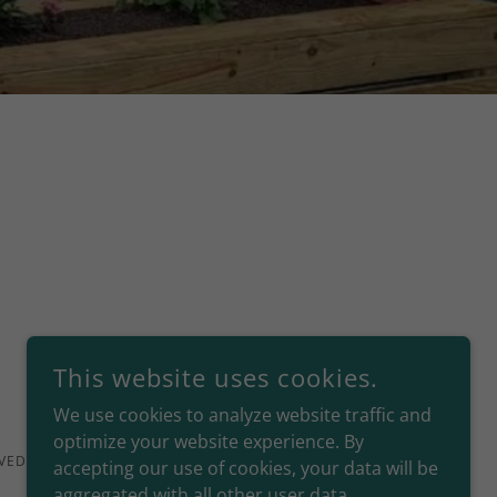
This website uses cookies.
We use cookies to analyze website traffic and
optimize your website experience. By
VED.
accepting our use of cookies, your data will be
aggregated with all other user data.