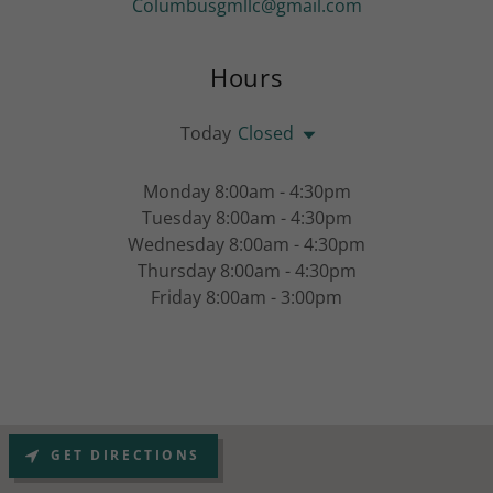
Columbusgmllc@gmail.com
Hours
Today
Closed
Monday 8:00am - 4:30pm
Tuesday 8:00am - 4:30pm
Wednesday 8:00am - 4:30pm
Thursday 8:00am - 4:30pm
Friday 8:00am - 3:00pm
GET DIRECTIONS