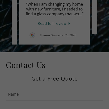
o do
"When I am changing my home
eople
with new furniture, I needed to
s is
..."
find a glass company that wo
..."
Read full review
6
Sharon Dunten
-
7/5/2026
Contact Us
Get a Free Quote
Name