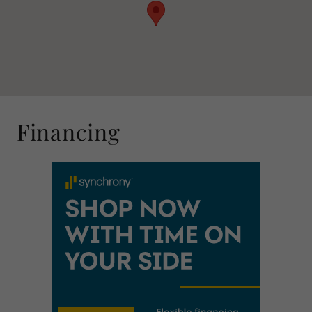
Financing