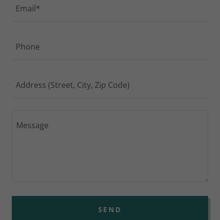
Email*
Phone
Address (Street, City, Zip Code)
SEND