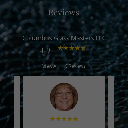
Reviews
Columbus Glass Masters LLC
4.9
View All 146 Reviews