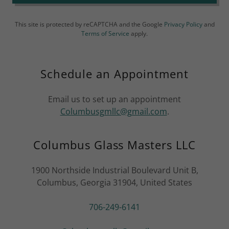
This site is protected by reCAPTCHA and the Google
Privacy Policy
and
Terms of Service
apply.
Schedule an Appointment
Email us to set up an appointment
Columbusgmllc@gmail.com
.
Columbus Glass Masters LLC
1900 Northside Industrial Boulevard Unit B,
Columbus, Georgia 31904, United States
706-249-6141