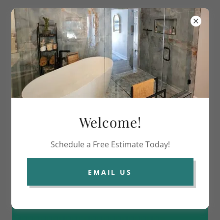
Columbus Glass Masters LLC
Welcome!
Schedule a Free Estimate Today!
EMAIL US