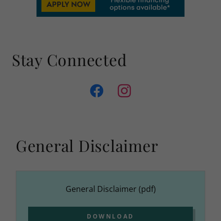
Stay Connected
General Disclaimer
General Disclaimer
(pdf)
DOWNLOAD