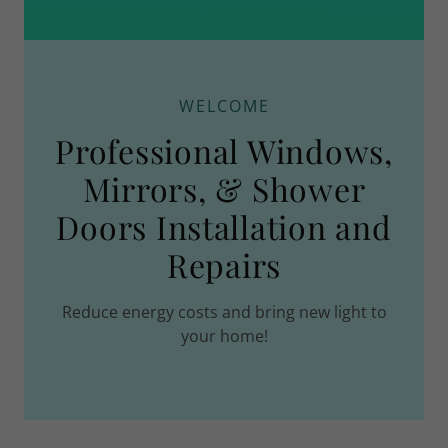
WELCOME
Professional Windows,
Mirrors, & Shower
Doors Installation and
Repairs
Reduce energy costs and bring new light to
your home!