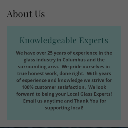
About Us
Knowledgeable Experts
We have over 25 years of experience in the
glass industry in Columbus and the
surrounding area. We pride ourselves in
true honest work, done right. With years
of experience and knowledge we strive for
100% customer satisfaction. We look
forward to being your Local Glass Experts!
Email us anytime and Thank You for
supporting local!